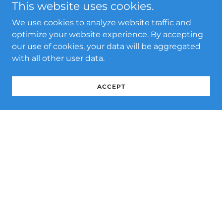
This website uses cookies.
We use cookies to analyze website traffic and
optimize your website experience. By accepting
our use of cookies, your data will be aggregated
with all other user data.
ACCEPT