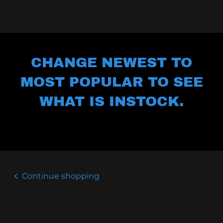
CHANGE NEWEST TO
MOST POPULAR TO SEE
WHAT IS INSTOCK.
Continue shopping