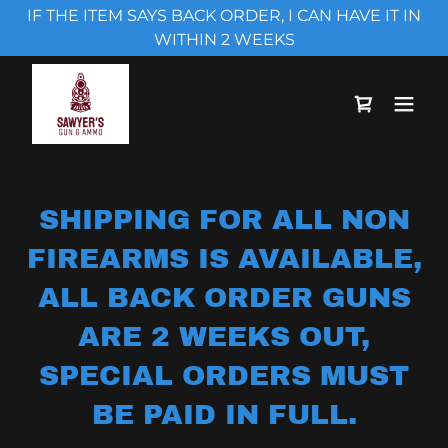
IF THE ITEM SAYS BACK ORDER, I CAN HAVE IT IN
WITHIN 2 WEEKS
SHIPPING FOR ALL NON
FIREARMS IS AVAILABLE,
ALL BACK ORDER GUNS
ARE 2 WEEKS OUT,
SPECIAL ORDERS MUST
BE PAID IN FULL.